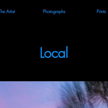
The Artist
Photographs
Prints
Local