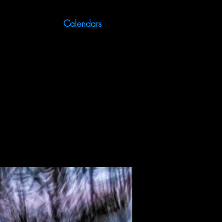
Calendars